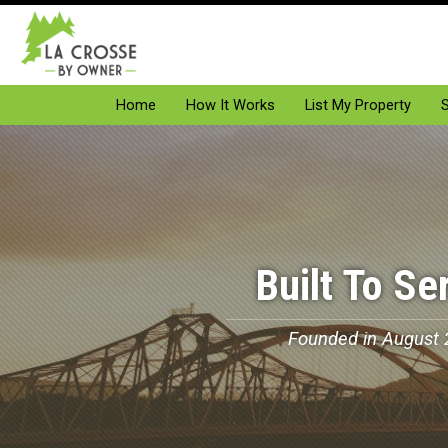
Home
How It Works
List My Property
S
Built To Se
Founded in August 2