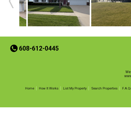
t
608-612-0445
Wes
www
Home
How It Works
List My Property
Search Properties
F.A.Q