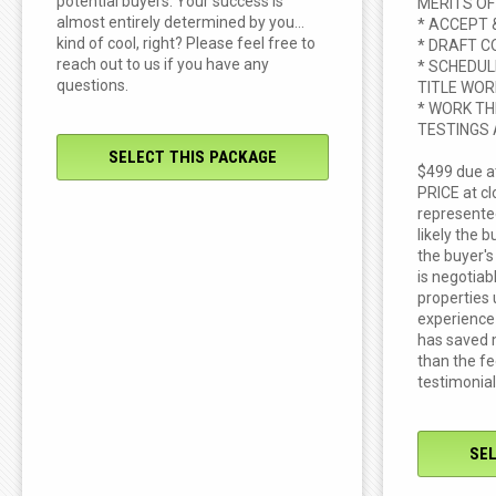
potential buyers. Your success is
MERITS OF
almost entirely determined by you...
* ACCEPT 
kind of cool, right? Please feel free to
* DRAFT C
reach out to us if you have any
* SCHEDUL
questions.
TITLE WOR
* WORK TH
TESTINGS
SELECT THIS PACKAGE
$499 due a
PRICE at clo
represented
likely the b
the buyer's
is negotiab
properties
experience
has saved 
than the f
testimonial
SE