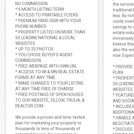
NO COMMISSION
the service
* 6 MONTH LISTING TERM
traditional
* ACCESS TO PRINTABLE FLYERS
less. By no
* PREMIUM YARD SIGN WITH YOUR
costly ove
PHONE NUMBER
savings to 
* PROPERTY LISTED ON MORE THAN
estate ind
50 LEADING NATIONAL & LOCAL
immensely 
WEBSITES
believe thi
* UP TO 25 PHOTOS
also the w
* YOU CHOSE BUYER'S AGENT
now. Experi
COMMISSION
* FREE WEBPAGE WITH OWN URL
* PROVIDE
* ACCESS TO WI & MN REAL ESTATE
PLAN
FORMS AT ANY TIME
* PROPERT
* MAKE CHANGES TO YOUR LISTING
50 LEADIN
AT ANY TIME FREE OF CHARGE
WEBSITES
* FREE POSTINGS OF OPEN HOUSES
* FEATURE
TO OUR WEBSITE, ZILLOW, TRULIA, &
AND SOCIA
REALTOR.COM
* INCLUDE
ADDITIONA
We provide a proven and time-tested
* HANDLE 
plan for marketing your property to
NEGOTIAT
thousands to tens of thousands of
* DISCUSS