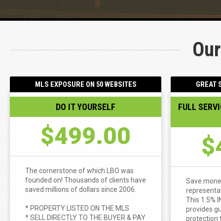
Our
MLS EXPOSURE ON 50 WEBSITES
GREAT S
DO IT YOURSELF
FULL SERV
$499.00
$
The cornerstone of which LBO was
founded on! Thousands of clients have
Save money 
saved millions of dollars since 2006.
representat
This 1.5% 
* PROPERTY LISTED ON THE MLS
provides gu
* SELL DIRECTLY TO THE BUYER & PAY
protection 